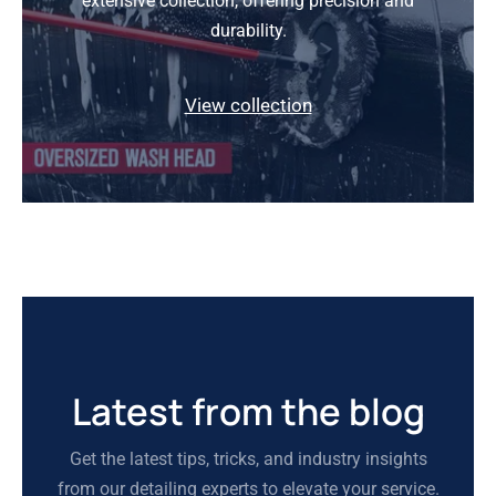
extensive collection, offering precision and
durability.
View collection
Latest from the blog
Get the latest tips, tricks, and industry insights
from our detailing experts to elevate your service.