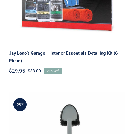
Jay Leno’s Garage – Interior Essentials Detailing Kit (6
Piece)
$
29.95
$
38.00
21% Off
Original
Current
price
price
was:
is:
$38.00.
$29.95.
-29%