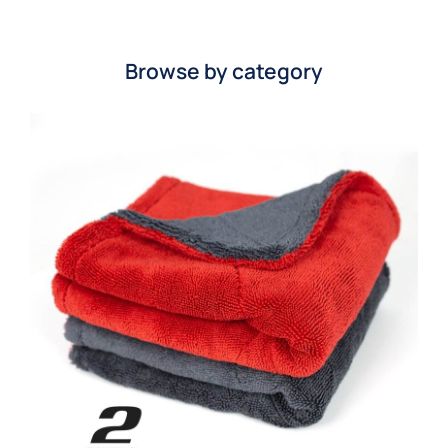
Browse by category