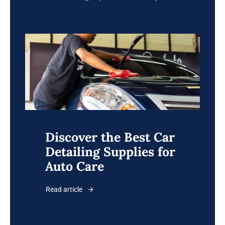
Discover the Best Car
Detailing Supplies for
Auto Care
Read article