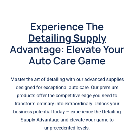
Experience The
Detailing Supply
Advantage: Elevate Your
Auto Care Game
Master the art of detailing with our advanced supplies
designed for exceptional auto care. Our premium
products offer the competitive edge you need to
transform ordinary into extraordinary. Unlock your
business potential today – experience the Detailing
Supply Advantage and elevate your game to
unprecedented levels.