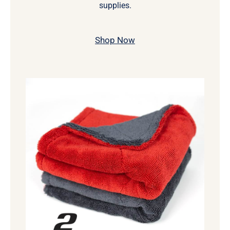
supplies.
Shop Now