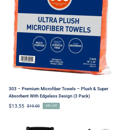
303 – Premium Microfiber Towels –
Plush & Super Absorbent With
Edgeless Design (3 Pack)
303 – Premium Microfiber Towels – Plush & Super
Absorbent With Edgeless Design (3 Pack)
$
13.55
$
19.00
29% Off
Original
Current
price
price
was:
is:
$19.00.
$13.55.