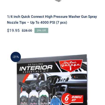
1/4 inch Quick Connect High Pressure Washer Gun Spray
Nozzle Tips – Up To 4000 PSI (7 pcs)
$
19.95
$
28.00
29% Off
Original
Current
price
price
was:
is:
$28.00.
$19.95.
-21%
Jay Leno’s Garage – Interior
Essentials Detailing Kit (6 Piece)