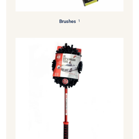
Brushes
1