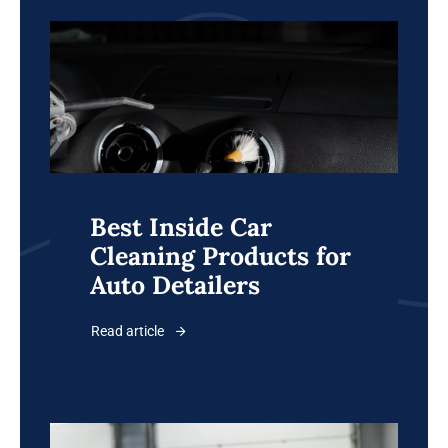
Best Inside Car
Cleaning Products for
Auto Detailers
Read article