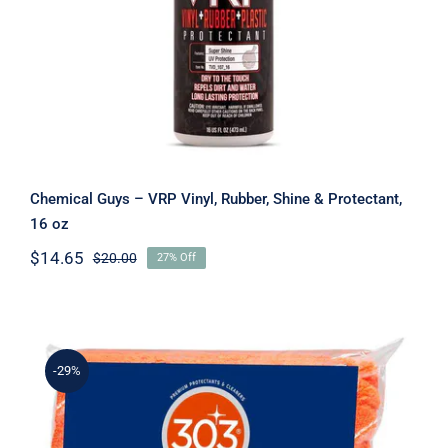
Chemical Guys – VRP Vinyl, Rubber, Shine & Protectant,
16 oz
$
14.65
$
20.00
27% Off
Original
Current
price
price
was:
is:
$20.00.
$14.65.
-29%