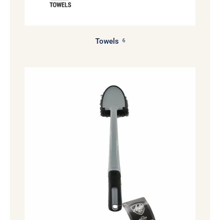
Towels
6