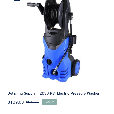
Detailing Supply – 2030 PSI Electric
Pressure Washer
Detailing Supply – 2030 PSI Electric Pressure Washer
$
189.00
$
245.00
23% Off
Original
Current
price
price