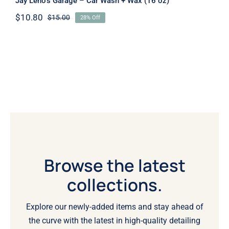
Jay Leno’s Garage – Car Wash + Wax (16 oz)
$
10.80
$
15.00
28% Off
Original
Current
price
price
was:
is:
$15.00.
$10.80.
Browse the latest
collections.
Explore our newly-added items and stay ahead of
the curve with the latest in high-quality detailing