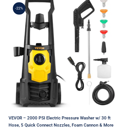
-22%
VEVOR – 2000 PSI Electric Pressure
Washer w/ 30 ft Hose, 5 Quick
Connect Nozzles, Foam Cannon &
More
VEVOR – 2000 PSI Electric Pressure Washer w/ 30 ft
Hose, 5 Quick Connect Nozzles, Foam Cannon & More