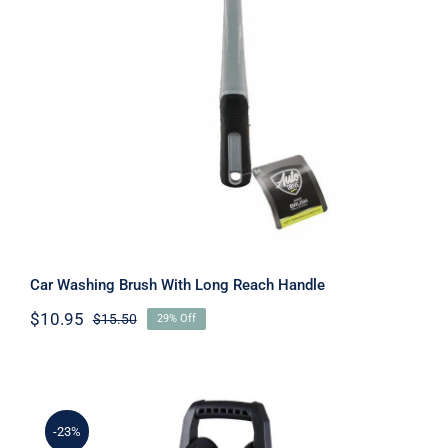
Car Washing Brush With Long Reach
Handle
Car Washing Brush With Long Reach Handle
$
10.95
$
15.50
29% Off
Original
Current
price
price
was:
is:
$15.50.
$10.95.
-23%