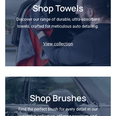
Shop Towels
Discover our range of durable, ultra-absorbent
towels, crafted for meticulous auto detailing.
View collection
Shop Brushes
Find the perfect brush for every detail in our