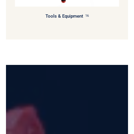
Tools & Equipment
16