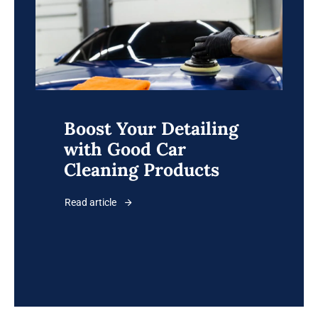
Boost Your Detailing
with Good Car
Cleaning Products
Read article