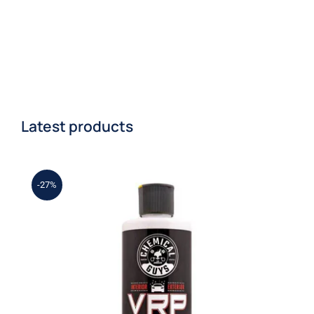
Latest products
-27%
Chemical Guys – VRP Vinyl, Rubber,
Shine & Protectant, 16 oz