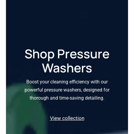
Shop Pressure
Washers
Boost your cleaning efficiency with our
powerful pressure washers, designed for
thorough and time-saving detailing.
View collection