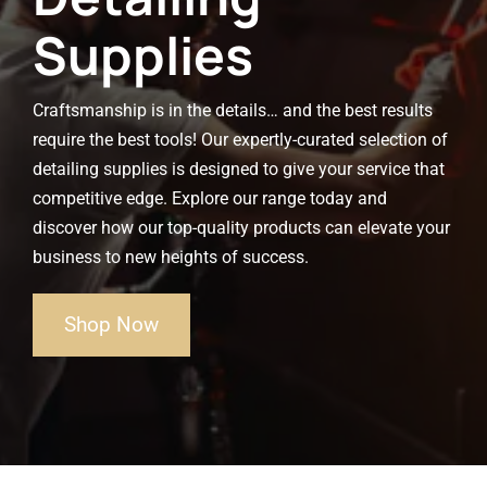
Supplies
Craftsmanship is in the details… and the best results
require the best tools! Our expertly-curated selection of
detailing supplies is designed to give your service that
competitive edge. Explore our range today and
discover how our top-quality products can elevate your
business to new heights of success.
Shop Now